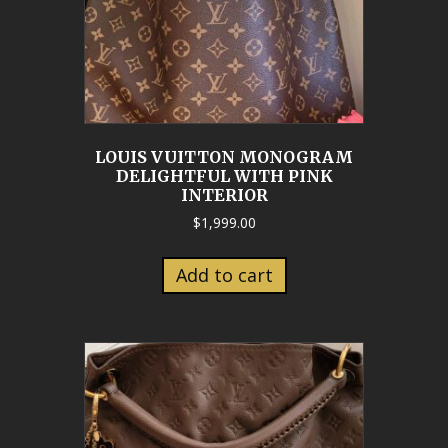
LOUIS VUITTON MONOGRAM
DELIGHTFUL WITH PINK
INTERIOR
$
1,999.00
Add to cart