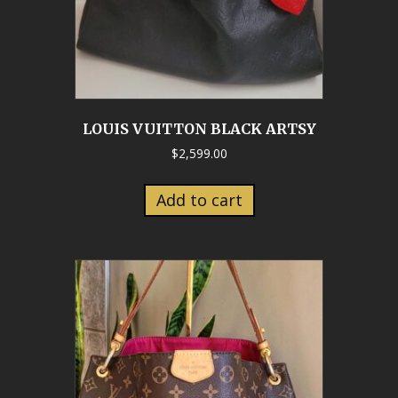
LOUIS VUITTON BLACK ARTSY
$
2,599.00
Add to cart