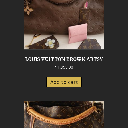
LOUIS VUITTON BROWN ARTSY
$
1,999.00
Add to cart