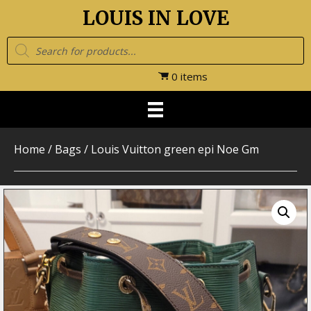
LOUIS IN LOVE
Products
search
0 items
Home
/
Bags
/ Louis Vuitton green epi Noe Gm