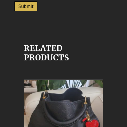
RELATED
PRODUCTS