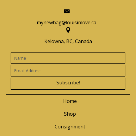
mynewbag@louisinlove.ca
Kelowna, BC, Canada
Subscribe!
Home
Shop
Consignment