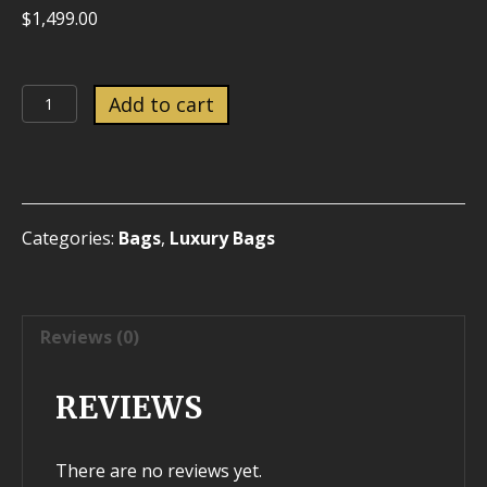
$
1,499.00
Louis
Add to cart
Vuitton
green
epi
Noe
Gm
Categories:
Bags
,
Luxury Bags
quantity
Reviews (0)
REVIEWS
There are no reviews yet.