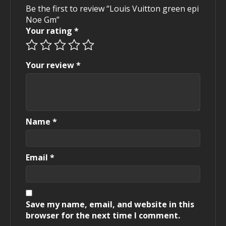
Be the first to review “Louis Vuitton green epi
Noe Gm”
Your rating
*
Your review
*
Name
*
Email
*
Save my name, email, and website in this
browser for the next time I comment.