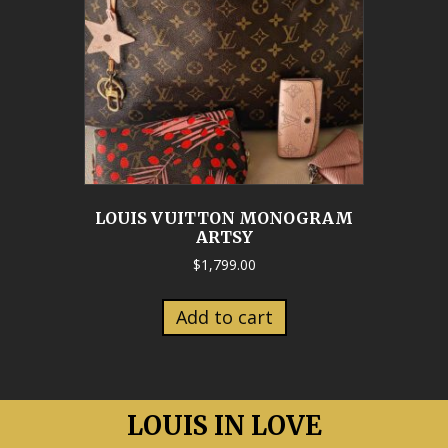
LOUIS VUITTON MONOGRAM
ARTSY
$
1,799.00
Add to cart
LOUIS IN LOVE