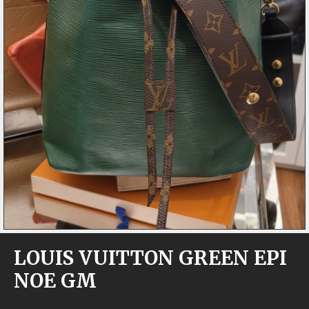
LOUIS VUITTON GREEN EPI
NOE GM